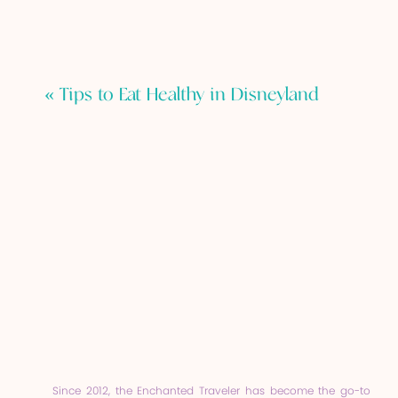
«
Tips to Eat Healthy in Disneyland
Since 2012, the Enchanted Traveler has become the go-to