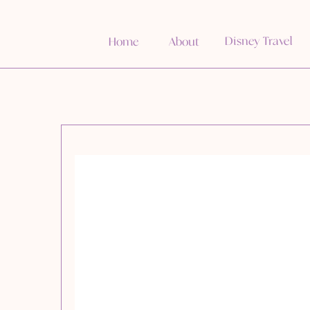
Disney Travel
Home
About