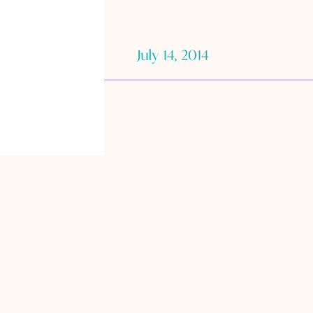
July 14, 2014