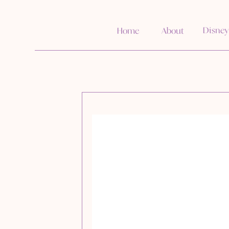
Disney
Home
About