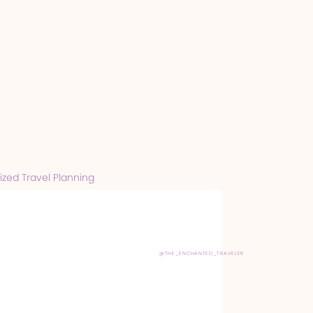
zed Travel Planning
@THE_ENCHANTED_TRAVELER