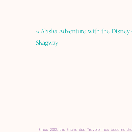
«
Alaska Adventure with the Disney 
Skagway
Since 2012, the Enchanted Traveler has become th