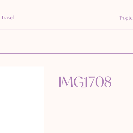
 Travel
Tropic
IMG_1708