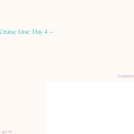
Cruise Line: Day 4 –
Customi
e go-to