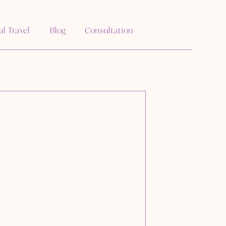
al Travel
Blog
Consultation