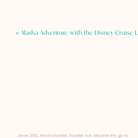
«
Alaska Adventure with the Disney Cruise L
Since 2012, the Enchanted Traveler has become the go-to