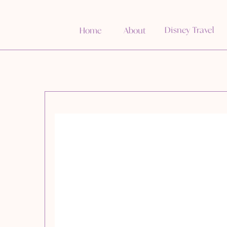
Disney Travel
Home
About