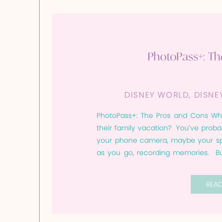
PhotoPass+: T
DISNEY WORLD
,
DISNE
PhotoPass+: The Pros and Cons Wh
their family vacation? You’ve prob
your phone camera, maybe your spo
as you go, recording memories. Bu
that iconic shot you meant to get. Or
REA