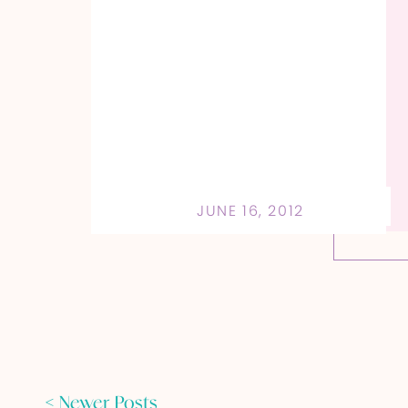
JUNE 16, 2012
< Newer Posts