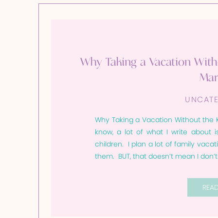
Why Taking a Vacation With
Mar
UNCATE
Why Taking a Vacation Without the Ki
know, a lot of what I write about i
children. I plan a lot of family vacat
them. BUT, that doesn’t mean I don’
REA