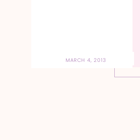
MARCH 4, 2013