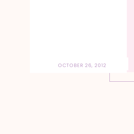
OCTOBER 26, 2012