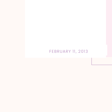
FEBRUARY 11, 2013