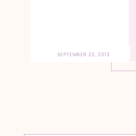
SEPTEMBER 23, 2013