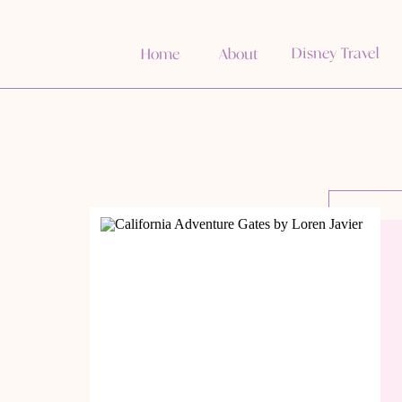
Disney Travel
Home
About