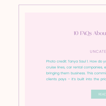
10 FAQs Abou
UNCATE
Photo credit: Tanya Saul 1. How do y
cruise lines, car rental companies,
bringing them business. This commi
clients pays – it’s built into the p
where they book, will […]
REA