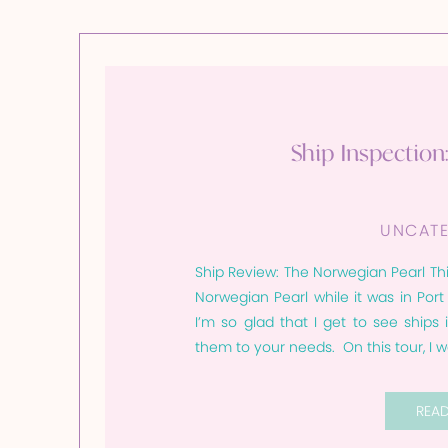
Ship Inspection
UNCATE
Ship Review: The Norwegian Pearl Thi
Norwegian Pearl while it was in Por
I’m so glad that I get to see ships
them to your needs. On this tour, I w
REA