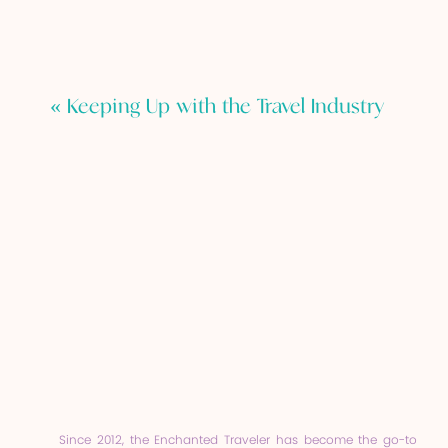
«
Keeping Up with the Travel Industry
Since 2012, the Enchanted Traveler has become the go-to