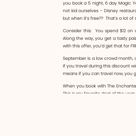
you book a 5 night, 6 day Magic 
not kid ourselves – Disney restaura
but when it’s free??
That’s a lot of
Consider this:
You spend $12 on a
Along the way, you get a tasty pas
with this offer, you’d get that for FR
September is a low crowd month, as
if you travel during this discount w
means if you can travel now, you get
When you book with The Enchanted Tr
This is my favorite deal of the year,