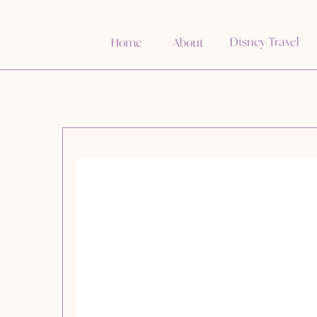
Disney Travel
Home
About