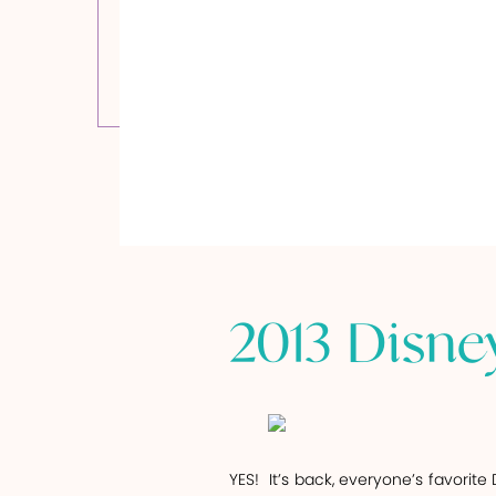
2013 Disne
YES!
It’s back, everyone’s favorite